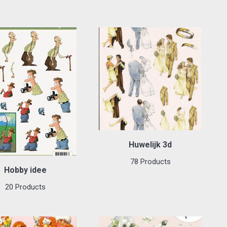
Huwelijk 3d
78 Products
Hobby idee
20 Products