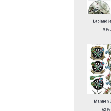
Lapland je
9 Pr
Mannen 3
62 Pr