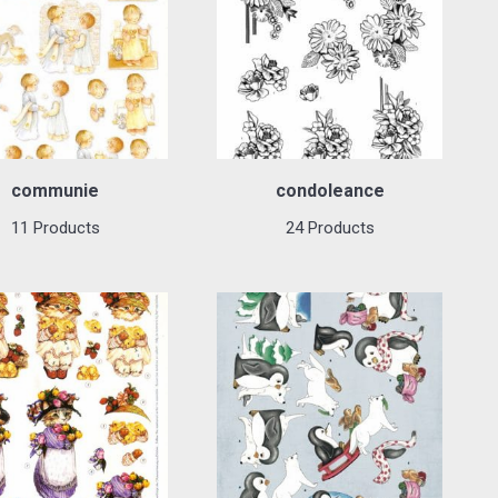
communie
condoleance
11 Products
24 Products