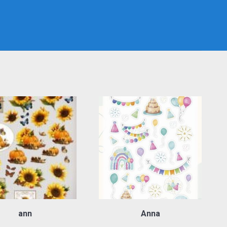
ann
Anna