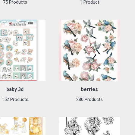
75 Products
1 Product
baby 3d
berries
152 Products
280 Products