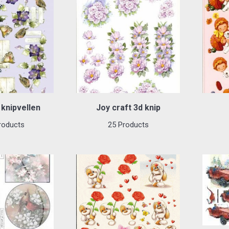
knipvellen
Joy craft 3d knip
roducts
25 Products