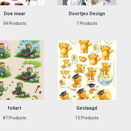
Doe maar
Doortjes Design
54 Products
7 Products
foliart
Geslaagd
87 Products
15 Products