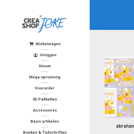
Winkelwagen
Inloggen
Nieuw
Mega opruiming
Voororder
3D Pakketten
Accessoires
Basis artikelen
abraham
Boeken & Tijdschriften