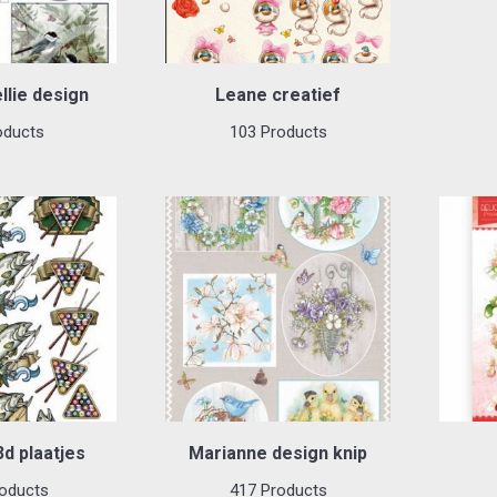
llie design
Leane creatief
oducts
103 Products
d plaatjes
Marianne design knip
oducts
417 Products