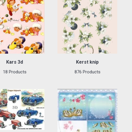
Kars 3d
Kerst knip
18 Products
876 Products