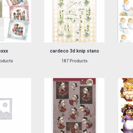
oxxx
cardeco 3d knip stans
oducts
187 Products