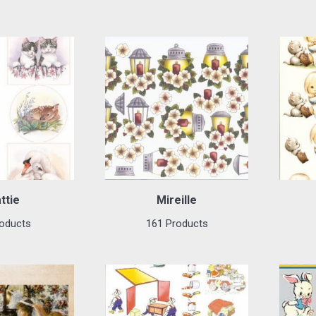
ttie
Mireille
oducts
161 Products