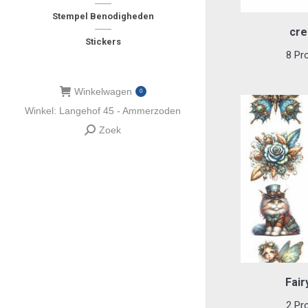
Stempel Benodigheden
cre
Stickers
8 Pr
Winkelwagen
0
Winkel: Langehof 45 - Ammerzoden
Zoek
Zoeken:
Fair
2 Pr