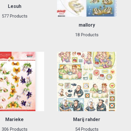
Lesuh
577 Products
mallory
18 Products
Marieke
Marij rahder
306 Products
54 Products