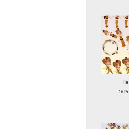
He
16 Pr