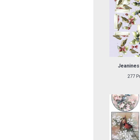
Jeanines 
277 P