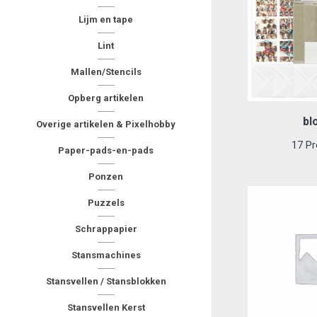
Lijm en tape
Lint
Mallen/Stencils
Opberg artikelen
bl
Overige artikelen & Pixelhobby
17 Pr
Paper-pads-en-pads
Ponzen
Puzzels
Schrappapier
Stansmachines
Stansvellen / Stansblokken
Stansvellen Kerst