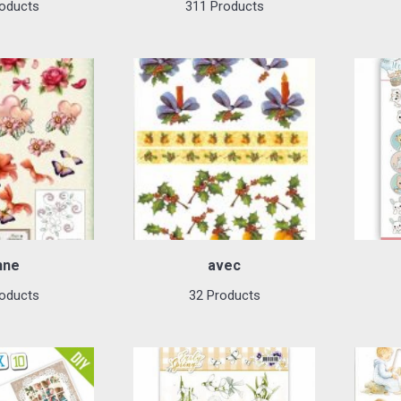
oducts
311 Products
nne
avec
oducts
32 Products