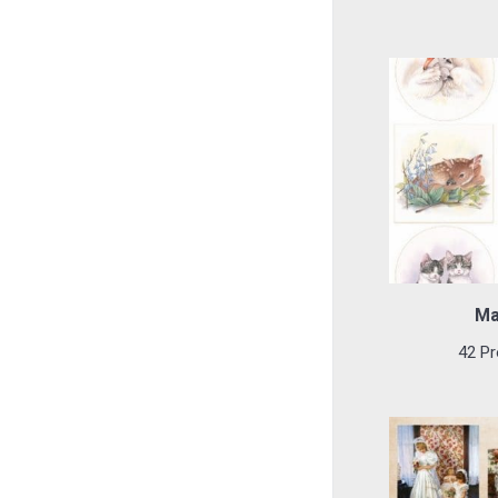
Ma
42 Pr