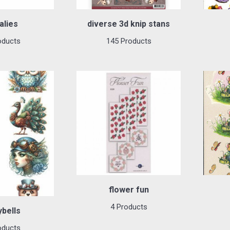
alies
diverse 3d knip stans
oducts
145 Products
flower fun
4 Products
ybells
oducts