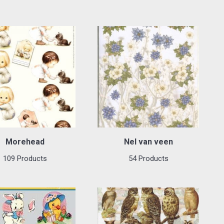
Morehead
Nel van veen
109 Products
54 Products