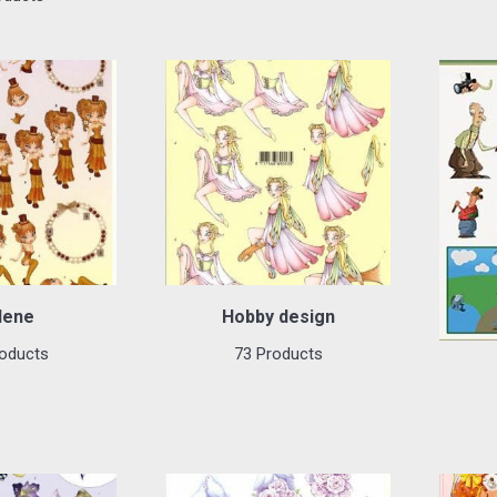
lene
Hobby design
oducts
73 Products