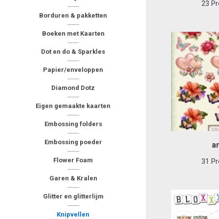
23 Pr
Borduren & pakketten
Boeken met Kaarten
Dot en do & Sparkles
Papier/enveloppen
Diamond Dotz
Eigen gemaakte kaarten
Embossing folders
Embossing poeder
a
Flower Foam
31 Pr
Garen & Kralen
Glitter en glitterlijm
Knipvellen